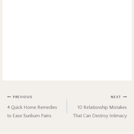
Post
PREVIOUS
NEXT
4 Quick Home Remedies
10 Relationship Mistakes
navigation
to Ease Sunburn Pains
That Can Destroy Intimacy