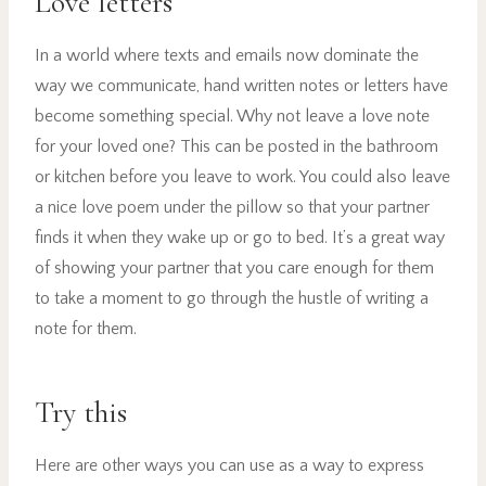
Love letters
In a world where texts and emails now dominate the
way we communicate, hand written notes or letters have
become something special. Why not leave a love note
for your loved one? This can be posted in the bathroom
or kitchen before you leave to work. You could also leave
a nice love poem under the pillow so that your partner
finds it when they wake up or go to bed. It’s a great way
of showing your partner that you care enough for them
to take a moment to go through the hustle of writing a
note for them.
Try this
Here are other ways you can use as a way to express