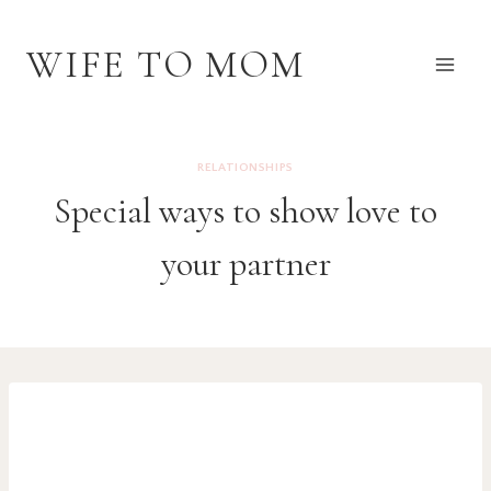
Skip
to
WIFE TO MOM
content
RELATIONSHIPS
Special ways to show love to
your partner