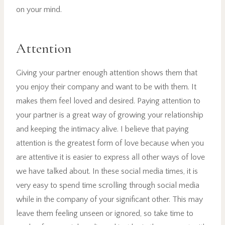
on your mind.
Attention
Giving your partner enough attention shows them that
you enjoy their company and want to be with them. It
makes them feel loved and desired. Paying attention to
your partner is a great way of growing your relationship
and keeping the intimacy alive. I believe that paying
attention is the greatest form of love because when you
are attentive it is easier to express all other ways of love
we have talked about. In these social media times, it is
very easy to spend time scrolling through social media
while in the company of your significant other. This may
leave them feeling unseen or ignored, so take time to