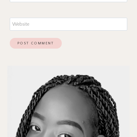
Website