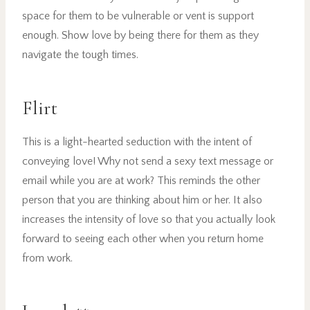
space for them to be vulnerable or vent is support
enough. Show love by being there for them as they
navigate the tough times.
Flirt
This is a light-hearted seduction with the intent of
conveying love! Why not send a sexy text message or
email while you are at work? This reminds the other
person that you are thinking about him or her. It also
increases the intensity of love so that you actually look
forward to seeing each other when you return home
from work.