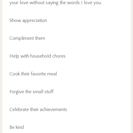
your love without saying the words I love you.
Show appreciation
Compliment them
Help with household chores
Cook their favorite meal
Forgive the small stuff
Celebrate their achievements
Be kind