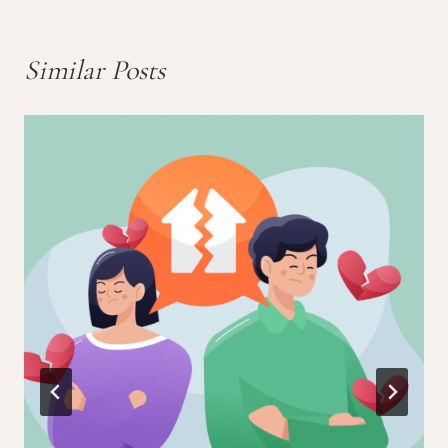
Similar Posts