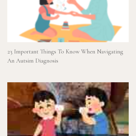
23 Important Things To Know When Navigating
An Autsim Diagnosis