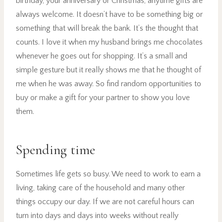
birthday, your anniversary or Christmas, anytime gifts are
always welcome. It doesn’t have to be something big or
something that will break the bank. It’s the thought that
counts. I love it when my husband brings me chocolates
whenever he goes out for shopping. It’s a small and
simple gesture but it really shows me that he thought of
me when he was away. So find random opportunities to
buy or make a gift for your partner to show you love
them.
Spending time
Sometimes life gets so busy. We need to work to earn a
living, taking care of the household and many other
things occupy our day. If we are not careful hours can
turn into days and days into weeks without really