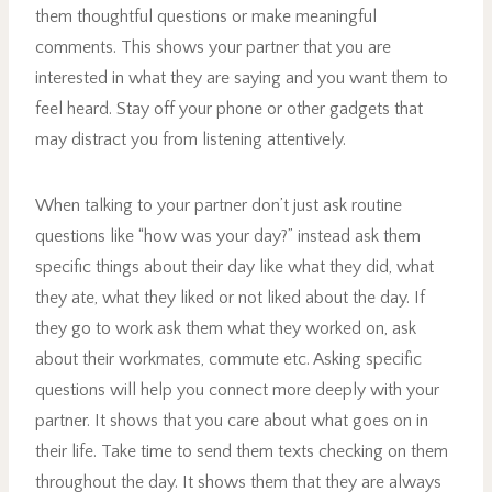
them thoughtful questions or make meaningful
comments. This shows your partner that you are
interested in what they are saying and you want them to
feel heard. Stay off your phone or other gadgets that
may distract you from listening attentively.
When talking to your partner don’t just ask routine
questions like “how was your day?” instead ask them
specific things about their day like what they did, what
they ate, what they liked or not liked about the day. If
they go to work ask them what they worked on, ask
about their workmates, commute etc. Asking specific
questions will help you connect more deeply with your
partner. It shows that you care about what goes on in
their life. Take time to send them texts checking on them
throughout the day. It shows them that they are always