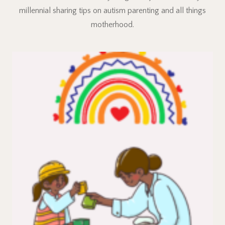
millennial sharing tips on autism parenting and all things
motherhood.