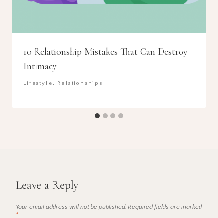
10 Relationship Mistakes That Can Destroy
Intimacy
Lifestyle
,
Relationships
Leave a Reply
Your email address will not be published.
Required fields are marked
*