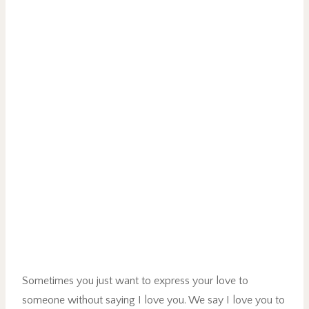
Sometimes you just want to express your love to
someone without saying I love you. We say I love you to