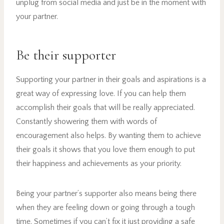
unplug from social media and just be in the moment with
your partner.
Be their supporter
Supporting your partner in their goals and aspirations is a
great way of expressing love. If you can help them
accomplish their goals that will be really appreciated.
Constantly showering them with words of
encouragement also helps. By wanting them to achieve
their goals it shows that you love them enough to put
their happiness and achievements as your priority.
Being your partner’s supporter also means being there
when they are feeling down or going through a tough
time. Sometimes if you can’t fix it just providing a safe