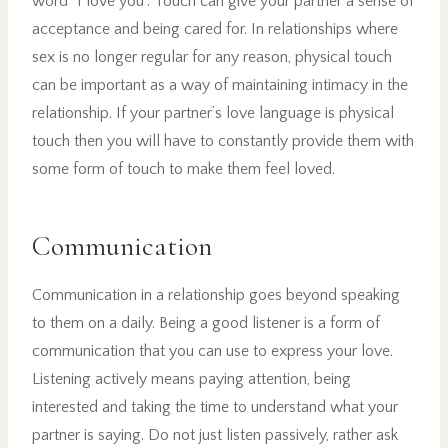
word “I love you”. Touch can give your partner a sense of
acceptance and being cared for. In relationships where
sex is no longer regular for any reason, physical touch
can be important as a way of maintaining intimacy in the
relationship. If your partner’s love language is physical
touch then you will have to constantly provide them with
some form of touch to make them feel loved.
Communication
Communication in a relationship goes beyond speaking
to them on a daily. Being a good listener is a form of
communication that you can use to express your love.
Listening actively means paying attention, being
interested and taking the time to understand what your
partner is saying. Do not just listen passively, rather ask