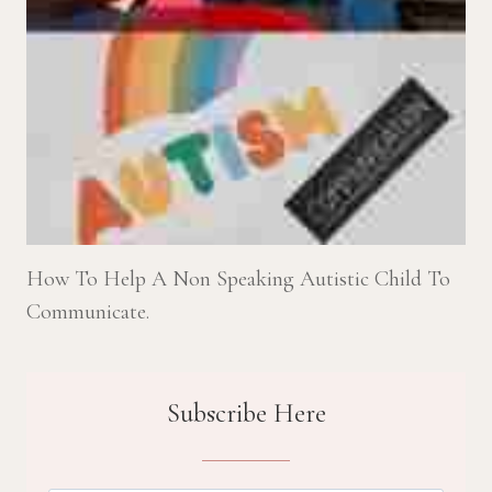
How To Help A Non Speaking Autistic Child To
Communicate.
Subscribe Here