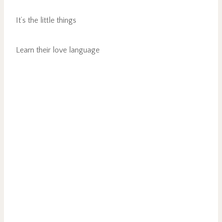
It’s the little things
Learn their love language