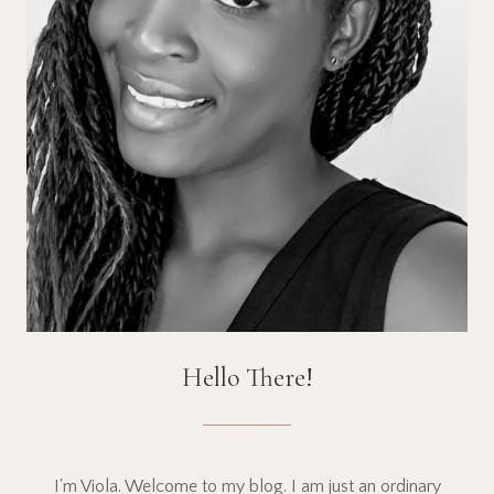
Hello There!
I'm Viola. Welcome to my blog. I am just an ordinary