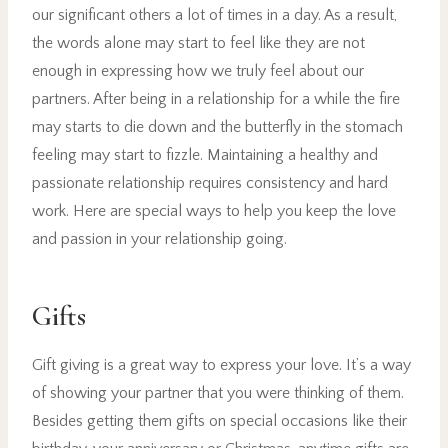
our significant others a lot of times in a day. As a result,
the words alone may start to feel like they are not
enough in expressing how we truly feel about our
partners. After being in a relationship for a while the fire
may starts to die down and the butterfly in the stomach
feeling may start to fizzle. Maintaining a healthy and
passionate relationship requires consistency and hard
work. Here are special ways to help you keep the love
and passion in your relationship going.
Gifts
Gift giving is a great way to express your love. It’s a way
of showing your partner that you were thinking of them.
Besides getting them gifts on special occasions like their