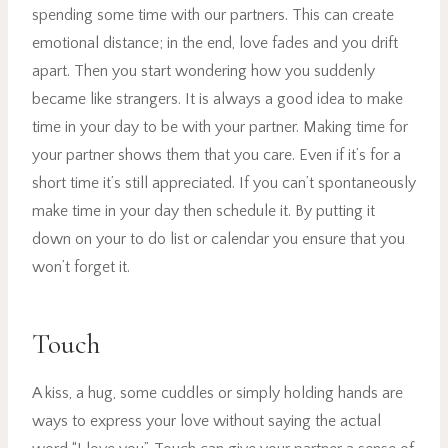
spending some time with our partners. This can create
emotional distance; in the end, love fades and you drift
apart. Then you start wondering how you suddenly
became like strangers. It is always a good idea to make
time in your day to be with your partner. Making time for
your partner shows them that you care. Even if it’s for a
short time it’s still appreciated. If you can’t spontaneously
make time in your day then schedule it. By putting it
down on your to do list or calendar you ensure that you
won’t forget it.
Touch
A kiss, a hug, some cuddles or simply holding hands are
ways to express your love without saying the actual