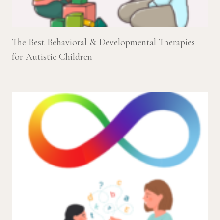
The Best Behavioral & Developmental Therapies
for Autistic Children