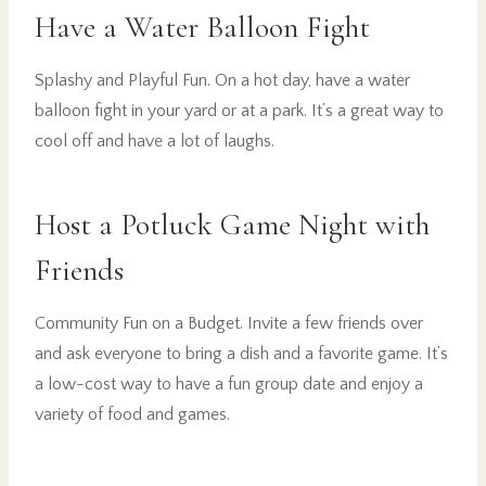
Have a Water Balloon Fight
Splashy and Playful Fun. On a hot day, have a water
balloon fight in your yard or at a park. It’s a great way to
cool off and have a lot of laughs.
Host a Potluck Game Night with
Friends
Community Fun on a Budget. Invite a few friends over
and ask everyone to bring a dish and a favorite game. It’s
a low-cost way to have a fun group date and enjoy a
variety of food and games.