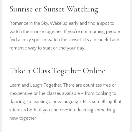
Sunrise or Sunset Watching
Romance in the Sky. Wake up early and find a spot to
watch the sunrise together. If you’re not morning people,
find a cozy spot to watch the sunset. It’s a peaceful and
romantic way to start or end your day.
Take a Class Together Online
Learn and Laugh Together. There are countless free or
inexpensive online classes available – from cooking to
dancing, to learning a new language. Pick something that
interests both of you and dive into learning something
new together.