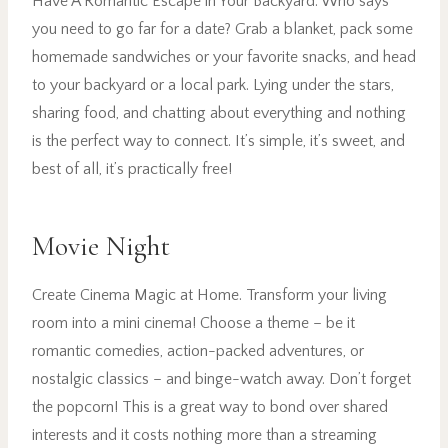
Have A Romantic Escape in Your Backyard. Who says
you need to go far for a date? Grab a blanket, pack some
homemade sandwiches or your favorite snacks, and head
to your backyard or a local park. Lying under the stars,
sharing food, and chatting about everything and nothing
is the perfect way to connect. It’s simple, it’s sweet, and
best of all, it’s practically free!
Movie Night
Create Cinema Magic at Home. Transform your living
room into a mini cinema! Choose a theme – be it
romantic comedies, action-packed adventures, or
nostalgic classics – and binge-watch away. Don’t forget
the popcorn! This is a great way to bond over shared
interests and it costs nothing more than a streaming