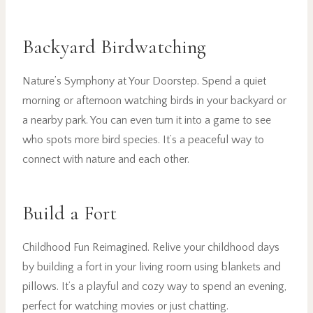
Backyard Birdwatching
Nature’s Symphony at Your Doorstep. Spend a quiet
morning or afternoon watching birds in your backyard or
a nearby park. You can even turn it into a game to see
who spots more bird species. It’s a peaceful way to
connect with nature and each other.
Build a Fort
Childhood Fun Reimagined. Relive your childhood days
by building a fort in your living room using blankets and
pillows. It’s a playful and cozy way to spend an evening,
perfect for watching movies or just chatting.