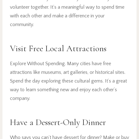
volunteer together. It’s a meaningful way to spend time
with each other and make a difference in your
community.
Visit Free Local Attractions
Explore Without Spending. Many cities have free
attractions like museums, art galleries, or historical sites.
Spend the day exploring these cultural gems. It’s a great
way to learn something new and enjoy each other’s
company.
Have a Dessert-Only Dinner
Who says you can’t have dessert for dinner? Make or buy