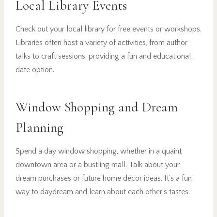
Local Library Events
Check out your local library for free events or workshops.
Libraries often host a variety of activities, from author
talks to craft sessions, providing a fun and educational
date option.
Window Shopping and Dream
Planning
Spend a day window shopping, whether in a quaint
downtown area or a bustling mall. Talk about your
dream purchases or future home décor ideas. It’s a fun
way to daydream and learn about each other’s tastes.