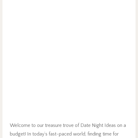
Welcome to our treasure trove of Date Night Ideas on a
budget! In today’s fast-paced world, finding time for