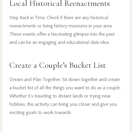
Local Historical Reenactments
Step Back in Time. Check if there are any historical
reenactments or living history museums in your area.
These events offer a fascinating glimpse into the past
and can be an engaging and educational date idea.
Create a Couple’s Bucket List
Dream and Plan Together. Sit down together and create
a bucket list of all the things you want to do as a couple.
Whether it’s traveling to distant lands or trying new
hobbies, this activity can bring you closer and give you
exciting goals to work towards.