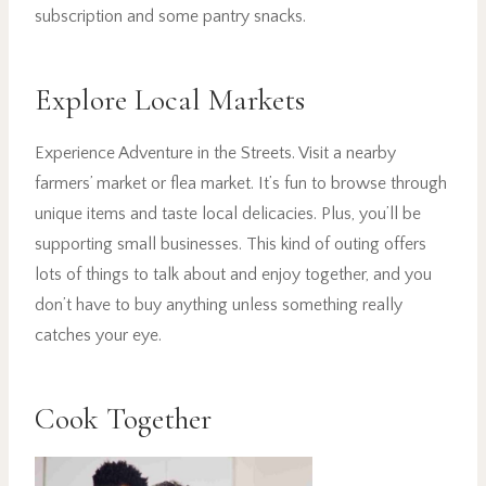
subscription and some pantry snacks.
Explore Local Markets
Experience Adventure in the Streets. Visit a nearby
farmers’ market or flea market. It’s fun to browse through
unique items and taste local delicacies. Plus, you’ll be
supporting small businesses. This kind of outing offers
lots of things to talk about and enjoy together, and you
don’t have to buy anything unless something really
catches your eye.
Cook Together