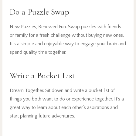
Do a Puzzle Swap
New Puzzles, Renewed Fun. Swap puzzles with friends
or family for a fresh challenge without buying new ones.
It’s a simple and enjoyable way to engage your brain and
spend quality time together.
Write a Bucket List
Dream Together. Sit down and write a bucket list of
things you both want to do or experience together. It’s a
great way to learn about each other’s aspirations and
start planning future adventures.