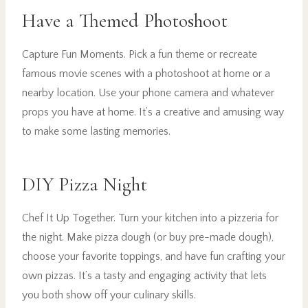
Have a Themed Photoshoot
Capture Fun Moments. Pick a fun theme or recreate
famous movie scenes with a photoshoot at home or a
nearby location. Use your phone camera and whatever
props you have at home. It’s a creative and amusing way
to make some lasting memories.
DIY Pizza Night
Chef It Up Together. Turn your kitchen into a pizzeria for
the night. Make pizza dough (or buy pre-made dough),
choose your favorite toppings, and have fun crafting your
own pizzas. It’s a tasty and engaging activity that lets
you both show off your culinary skills.