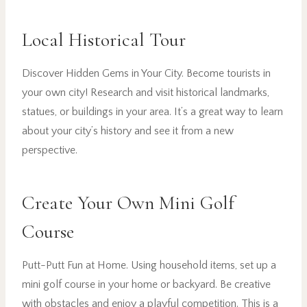
Local Historical Tour
Discover Hidden Gems in Your City. Become tourists in
your own city! Research and visit historical landmarks,
statues, or buildings in your area. It’s a great way to learn
about your city’s history and see it from a new
perspective.
Create Your Own Mini Golf
Course
Putt-Putt Fun at Home. Using household items, set up a
mini golf course in your home or backyard. Be creative
with obstacles and enjoy a playful competition. This is a