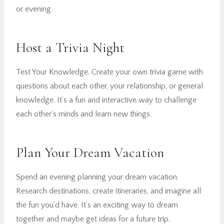
or evening.
Host a Trivia Night
Test Your Knowledge. Create your own trivia game with
questions about each other, your relationship, or general
knowledge. It’s a fun and interactive way to challenge
each other’s minds and learn new things.
Plan Your Dream Vacation
Spend an evening planning your dream vacation.
Research destinations, create itineraries, and imagine all
the fun you’d have. It’s an exciting way to dream
together and maybe get ideas for a future trip.