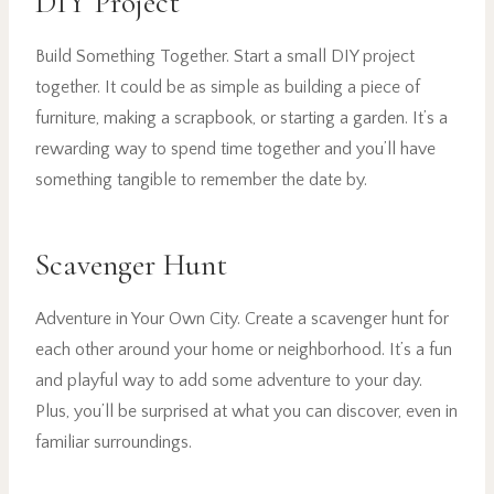
DIY Project
Build Something Together. Start a small DIY project
together. It could be as simple as building a piece of
furniture, making a scrapbook, or starting a garden. It’s a
rewarding way to spend time together and you’ll have
something tangible to remember the date by.
Scavenger Hunt
Adventure in Your Own City. Create a scavenger hunt for
each other around your home or neighborhood. It’s a fun
and playful way to add some adventure to your day.
Plus, you’ll be surprised at what you can discover, even in
familiar surroundings.