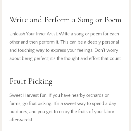
Write and Perform a Song or Poem
Unleash Your Inner Artist. Write a song or poem for each
other and then perform it. This can be a deeply personal
and touching way to express your feelings. Don’t worry
about being perfect; it’s the thought and effort that count.
Fruit Picking
Sweet Harvest Fun. If you have nearby orchards or
farms, go fruit picking. It’s a sweet way to spend a day
outdoors, and you get to enjoy the fruits of your labor
afterwards!