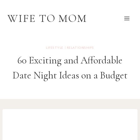
Skip
to
WIFE TO MOM
content
LIFESTYLE
|
RELATIONSHIPS
60 Exciting and Affordable
Date Night Ideas on a Budget