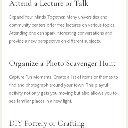
Attend a Lecture or Talk
Expand Your Minds Together. Many universities and
community centers offer free lectures on various topics.
Attending one can spark interesting conversations and
provide a new perspective on different subjects.
Organize a Photo Scavenger Hunt
Capture Fun Moments. Create a list of items or themes to
find and photograph around your town. This playful
activity not only gets you moving but also allows you to
see familiar places in a new light.
DIY Pottery or Crafting