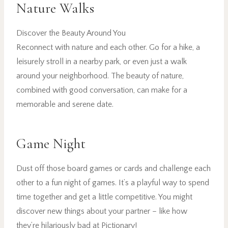
Nature Walks
Discover the Beauty Around You
Reconnect with nature and each other. Go for a hike, a
leisurely stroll in a nearby park, or even just a walk
around your neighborhood. The beauty of nature,
combined with good conversation, can make for a
memorable and serene date.
Game Night
Dust off those board games or cards and challenge each
other to a fun night of games. It’s a playful way to spend
time together and get a little competitive. You might
discover new things about your partner – like how
they’re hilariously bad at Pictionary!