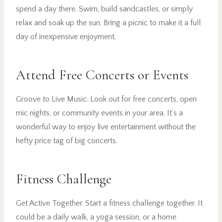
spend a day there. Swim, build sandcastles, or simply
relax and soak up the sun. Bring a picnic to make it a full
day of inexpensive enjoyment.
Attend Free Concerts or Events
Groove to Live Music. Look out for free concerts, open
mic nights, or community events in your area. It’s a
wonderful way to enjoy live entertainment without the
hefty price tag of big concerts.
Fitness Challenge
Get Active Together. Start a fitness challenge together. It
could be a daily walk, a yoga session, or a home