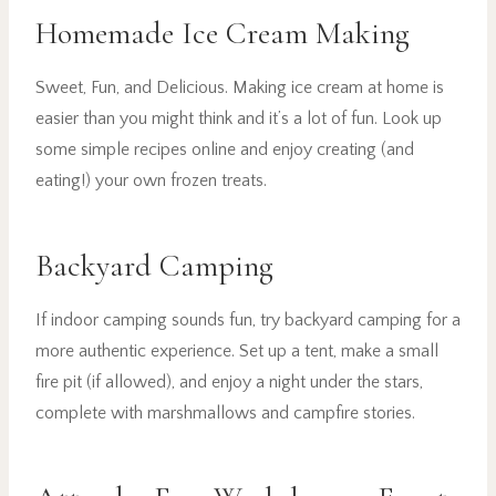
Homemade Ice Cream Making
Sweet, Fun, and Delicious. Making ice cream at home is
easier than you might think and it’s a lot of fun. Look up
some simple recipes online and enjoy creating (and
eating!) your own frozen treats.
Backyard Camping
If indoor camping sounds fun, try backyard camping for a
more authentic experience. Set up a tent, make a small
fire pit (if allowed), and enjoy a night under the stars,
complete with marshmallows and campfire stories.