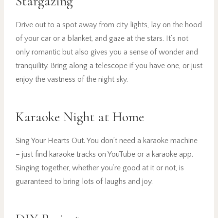
Stargazing
Drive out to a spot away from city lights, lay on the hood
of your car or a blanket, and gaze at the stars. It’s not
only romantic but also gives you a sense of wonder and
tranquility. Bring along a telescope if you have one, or just
enjoy the vastness of the night sky.
Karaoke Night at Home
Sing Your Hearts Out. You don’t need a karaoke machine
– just find karaoke tracks on YouTube or a karaoke app.
Singing together, whether you’re good at it or not, is
guaranteed to bring lots of laughs and joy.