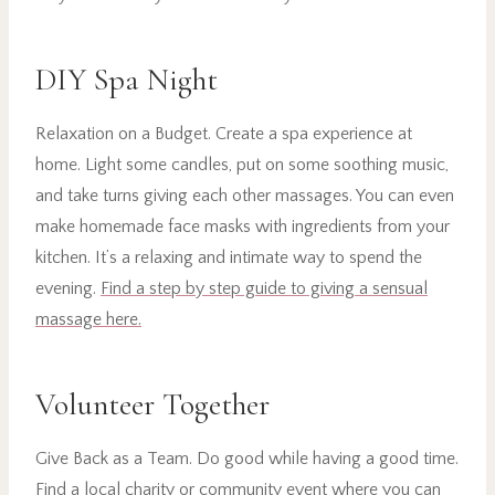
DIY Spa Night
Relaxation on a Budget. Create a spa experience at
home. Light some candles, put on some soothing music,
and take turns giving each other massages. You can even
make homemade face masks with ingredients from your
kitchen. It’s a relaxing and intimate way to spend the
evening.
Find a step by step guide to giving a sensual
massage here.
Volunteer Together
Give Back as a Team. Do good while having a good time.
Find a local charity or community event where you can