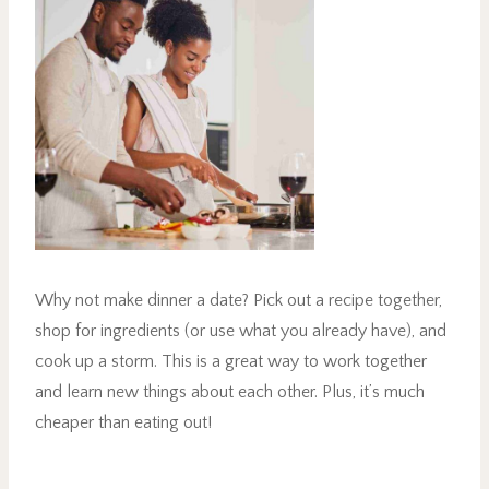
Why not make dinner a date? Pick out a recipe together,
shop for ingredients (or use what you already have), and
cook up a storm. This is a great way to work together
and learn new things about each other. Plus, it’s much
cheaper than eating out!