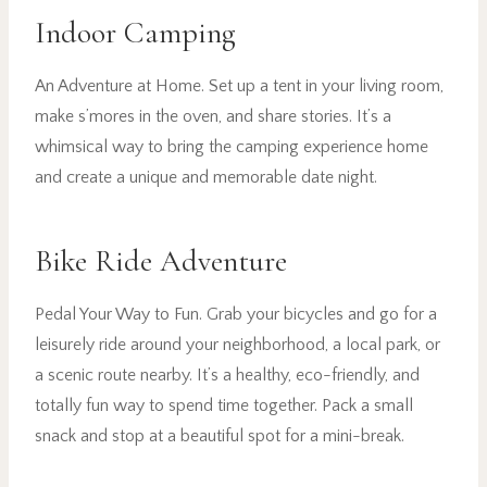
Indoor Camping
An Adventure at Home. Set up a tent in your living room,
make s’mores in the oven, and share stories. It’s a
whimsical way to bring the camping experience home
and create a unique and memorable date night.
Bike Ride Adventure
Pedal Your Way to Fun. Grab your bicycles and go for a
leisurely ride around your neighborhood, a local park, or
a scenic route nearby. It’s a healthy, eco-friendly, and
totally fun way to spend time together. Pack a small
snack and stop at a beautiful spot for a mini-break.