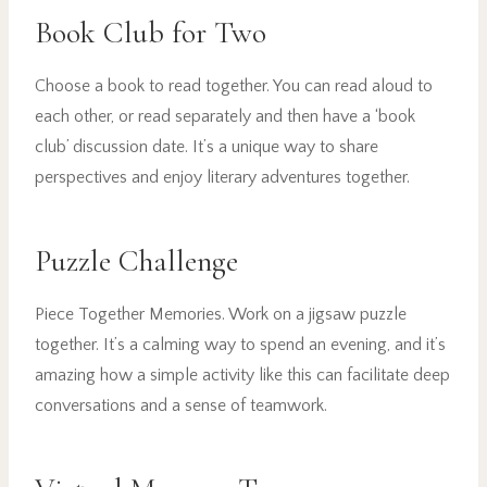
Book Club for Two
Choose a book to read together. You can read aloud to
each other, or read separately and then have a ‘book
club’ discussion date. It’s a unique way to share
perspectives and enjoy literary adventures together.
Puzzle Challenge
Piece Together Memories. Work on a jigsaw puzzle
together. It’s a calming way to spend an evening, and it’s
amazing how a simple activity like this can facilitate deep
conversations and a sense of teamwork.