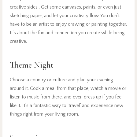
creative sides . Get some canvases, paints, or even just
sketching paper, and let your creativity flow. You don’t
have to be an artist to enjoy drawing or painting together.
It’s about the fun and connection you create while being
creative.
Theme Night
Choose a country or culture and plan your evening
around it. Cook a meal from that place, watch a movie or
listen to music from there, and even dress up if you feel
like it. It’s a fantastic way to ‘travel’ and experience new
things right from your living room.