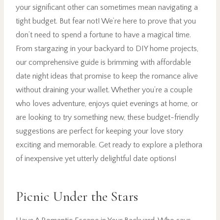
your significant other can sometimes mean navigating a
tight budget. But fear not! We’re here to prove that you
don’t need to spend a fortune to have a magical time.
From stargazing in your backyard to DIY home projects,
our comprehensive guide is brimming with affordable
date night ideas that promise to keep the romance alive
without draining your wallet. Whether you’re a couple
who loves adventure, enjoys quiet evenings at home, or
are looking to try something new, these budget-friendly
suggestions are perfect for keeping your love story
exciting and memorable. Get ready to explore a plethora
of inexpensive yet utterly delightful date options!
Picnic Under the Stars