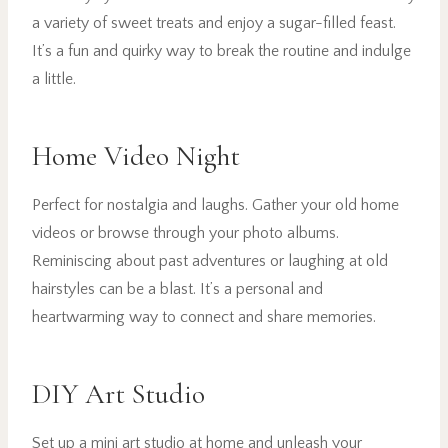
a variety of sweet treats and enjoy a sugar-filled feast.
It’s a fun and quirky way to break the routine and indulge
a little.
Home Video Night
Perfect for nostalgia and laughs. Gather your old home
videos or browse through your photo albums.
Reminiscing about past adventures or laughing at old
hairstyles can be a blast. It’s a personal and
heartwarming way to connect and share memories.
DIY Art Studio
Set up a mini art studio at home and unleash your