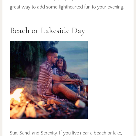
great way to add some lighthearted fun to your evening.
Beach or Lakeside Day
Sun, Sand, and Serenity. If you live near a beach or lake,