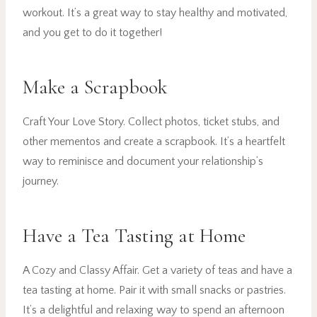
workout. It’s a great way to stay healthy and motivated,
and you get to do it together!
Make a Scrapbook
Craft Your Love Story. Collect photos, ticket stubs, and
other mementos and create a scrapbook. It’s a heartfelt
way to reminisce and document your relationship’s
journey.
Have a Tea Tasting at Home
A Cozy and Classy Affair. Get a variety of teas and have a
tea tasting at home. Pair it with small snacks or pastries.
It’s a delightful and relaxing way to spend an afternoon