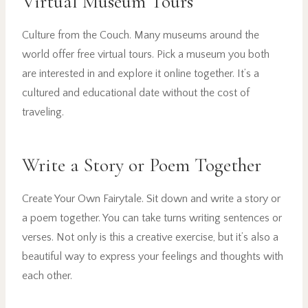
Virtual Museum Tours
Culture from the Couch. Many museums around the
world offer free virtual tours. Pick a museum you both
are interested in and explore it online together. It’s a
cultured and educational date without the cost of
traveling.
Write a Story or Poem Together
Create Your Own Fairytale. Sit down and write a story or
a poem together. You can take turns writing sentences or
verses. Not only is this a creative exercise, but it’s also a
beautiful way to express your feelings and thoughts with
each other.