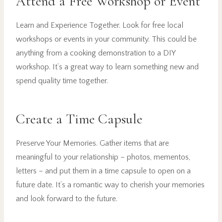
Attend a Free Workshop or Event
Learn and Experience Together. Look for free local
workshops or events in your community. This could be
anything from a cooking demonstration to a DIY
workshop. It’s a great way to learn something new and
spend quality time together.
Create a Time Capsule
Preserve Your Memories. Gather items that are
meaningful to your relationship – photos, mementos,
letters – and put them in a time capsule to open on a
future date. It’s a romantic way to cherish your memories
and look forward to the future.