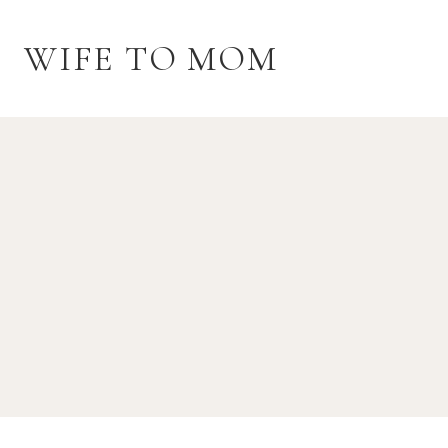
Skip
to
WIFE TO MOM
content