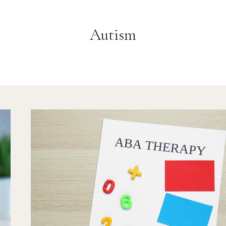
Autism