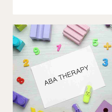
SYMPTOMS
GO
AWAY
WITH
AGE