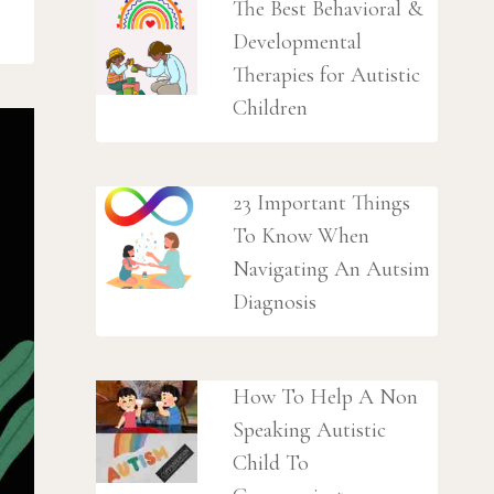
The Best Behavioral &
Developmental
Therapies for Autistic
Children
23 Important Things
To Know When
Navigating An Autsim
Diagnosis
How To Help A Non
Speaking Autistic
Child To