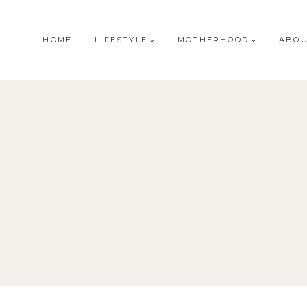
HOME
LIFESTYLE
MOTHERHOOD
ABO