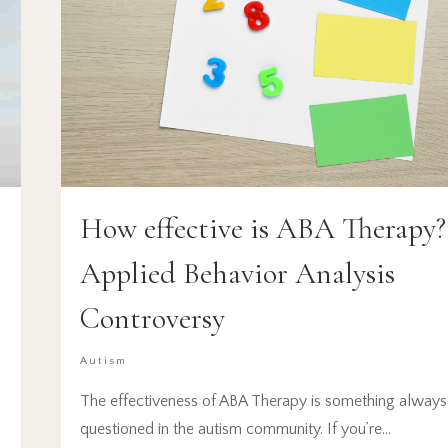
How effective is ABA Therapy?
Applied Behavior Analysis
Controversy
Autism
The effectiveness of ABA Therapy is something always
questioned in the autism community. If you’re…