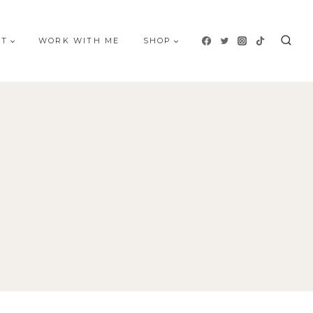
UT
WORK WITH ME
SHOP