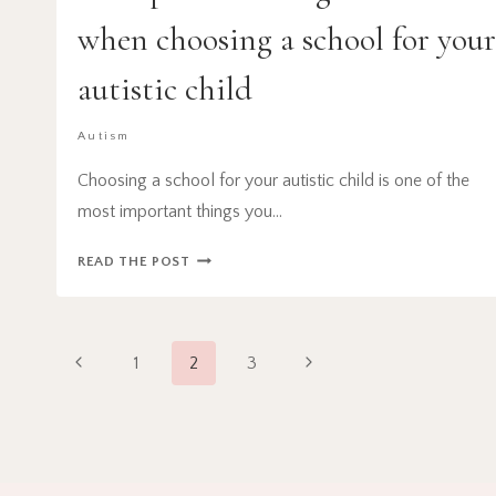
when choosing a school for you
autistic child
Autism
Choosing a school for your autistic child is one of the
most important things you…
10
READ THE POST
IMPORTANT
THINGS
TO
Page
CONSIDER
Previous
Next
1
2
3
WHEN
navigation
Page
Page
CHOOSING
A
SCHOOL
FOR