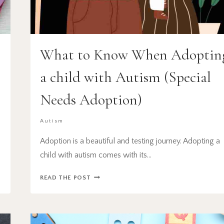
What to Know When Adoptin
a child with Autism (Special
Needs Adoption)
Autism
Adoption is a beautiful and testing journey. Adopting a
child with autism comes with its…
WHAT
READ THE POST
TO
KNOW
WHEN
ADOPTING