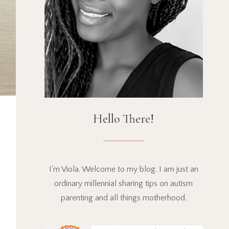
Hello There!
I'm Viola. Welcome to my blog. I am just an
ordinary millennial sharing tips on autism
parenting and all things motherhood.