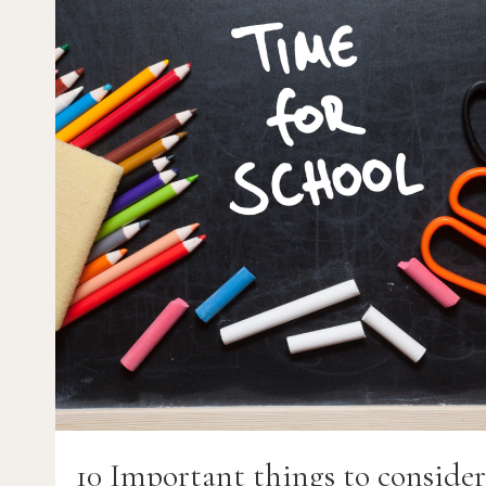
IT’S
IMPORTANCE
TO
AUTISM
10 Important things to conside