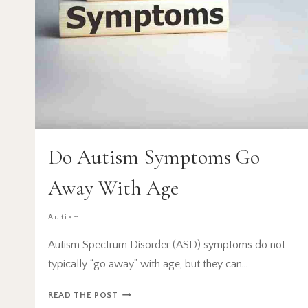
Do Autism Symptoms Go
Away With Age
Autism
Autism Spectrum Disorder (ASD) symptoms do not
typically “go away” with age, but they can…
DO
READ THE POST
AUTISM