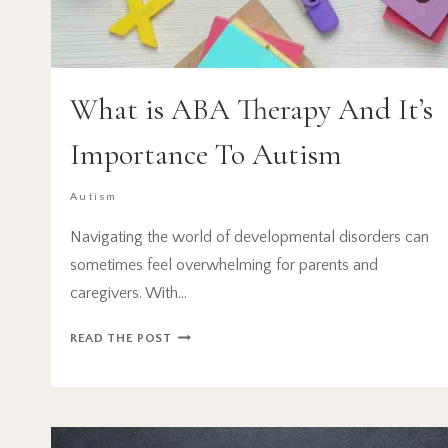
What is ABA Therapy And It’s
Importance To Autism
Autism
Navigating the world of developmental disorders can
sometimes feel overwhelming for parents and
caregivers. With…
WHAT
READ THE POST
IS
ABA
THERAPY
AND