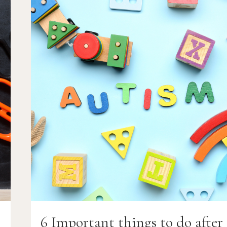
A
CHILD
WITH
AUTISM
(SPECIAL
NEEDS
ADOPTION)
r
6 Important things to do after