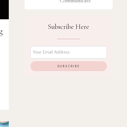
Communicate.
Subscribe Here
g