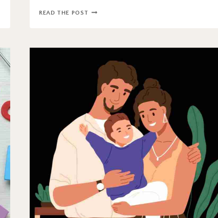
HOW
READ THE POST
EFFECTIVE
IS
ABA
THERAPY?
APPLIED
BEHAVIOR
ANALYSIS
CONTROVERSY