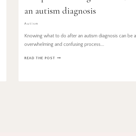
r
an autism diagnosis
Autism
Knowing what to do after an autism diagnosis can be 
overwhelming and confusing process….
6
READ THE POST
IMPORTANT
THINGS
TO
DO
AFTER
AN
AUTISM
DIAGNOSIS