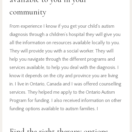
community
From experience I know if you get your child’s autism
diagnosis through a children’s hospital they will give you
all the information on resources available locally to you.
They will provide you with a social worker. They will
help you navigate through the different programs and
services available, to help you deal with the diagnosis. I
know it depends on the city and province you are living
in. I live in Ontario, Canada and I was offered counselling
services. They helped me apply to the Ontario Autism
Program for funding. I also received information on other
funding options available to autism families. I
Find the right therapy options