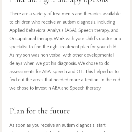
There are a variety of treatments and therapies available
to children who receive an autism diagnosis, including
Applied Behavioral Analysis (ABA), Speech therapy, and
Occupational therapy. Work with your child’s doctor or a
specialist to find the right treatment plan for your child.
As my son was non verbal with other developmental
delays when we got his diagnosis. We chose to do
assessments for ABA, speech and OT. This helped us to
find out the areas that needed more attention. In the end
we chose to invest in ABA and Speech therapy.
Plan for the future
As soon as you receive an autism diagnosis, start