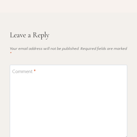
Leave a Reply
Your email address will not be published.
Required fields are marked
*
Comment
*