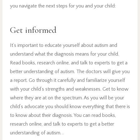
you navigate the next steps for you and your child:
Get informed
It’s important to educate yourself about autism and
understand what the diagnosis means for your child.
Read books, research online, and talk to experts to get a
better understanding of autism. The doctors will give you
a report. Go through it carefully and familiarize yourself
with your child’s strengths and weaknesses. Get to know
where they are at on the spectrum. As you will be your
child’s advocate you should know everything that there is
to know about their diagnosis. You can read books,
research online, and talk to experts to get a better
understanding of autism. .