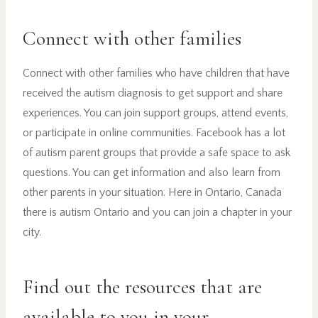
Connect with other families
Connect with other families who have children that have
received the autism diagnosis to get support and share
experiences. You can join support groups, attend events,
or participate in online communities. Facebook has a lot
of autism parent groups that provide a safe space to ask
questions. You can get information and also learn from
other parents in your situation. Here in Ontario, Canada
there is autism Ontario and you can join a chapter in your
city.
Find out the resources that are
available to you in your