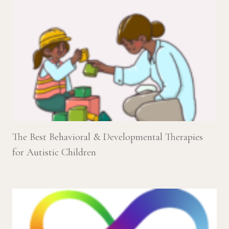
The Best Behavioral & Developmental Therapies
for Autistic Children