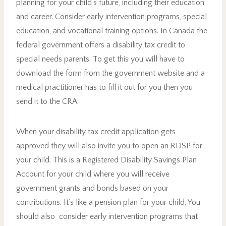
planning for your child’s future, including their education
and career. Consider early intervention programs, special
education, and vocational training options. In Canada the
federal government offers a disability tax credit to
special needs parents. To get this you will have to
download the form from the government website and a
medical practitioner has to fill it out for you then you
send it to the CRA.
When your disability tax credit application gets
approved they will also invite you to open an RDSP for
your child. This is a Registered Disability Savings Plan
Account for your child where you will receive
government grants and bonds based on your
contributions. It’s like a pension plan for your child. You
should also consider early intervention programs that