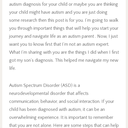
autism diagnosis for your child or maybe you are thinking
your child might have autism and you are just doing
some research then this post is for you. I’m going to walk
you through important things that will help you start your
journey and navigate life as an autism parent . Now, I just
want you to know first that I’m not an autism expert.
What I’m sharing with you are the things I did when I first
got my son’s diagnosis. This helped me navigate my new
life.
Autism Spectrum Disorder (ASD) is a
neurodevelopmental disorder that affects
communication, behavior, and social interaction. If your
child has been diagnosed with autism, it can be an
overwhelming experience. It is important to remember
that you are not alone. Here are some steps that can help