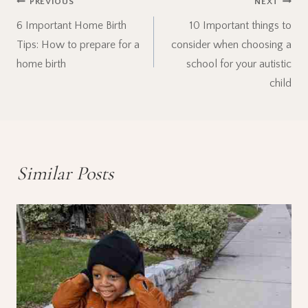
Post
PREVIOUS
NEXT
6 Important Home Birth
10 Important things to
navigation
Tips: How to prepare for a
consider when choosing a
home birth
school for your autistic
child
Similar Posts