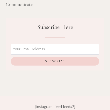
Communicate.
Subscribe Here
[instagram-feed feed=2]