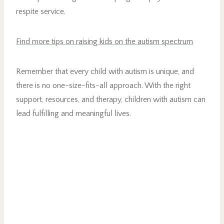
respite service.
Find more tips on raising kids on the autism spectrum
Remember that every child with autism is unique, and
there is no one-size-fits-all approach. With the right
support, resources, and therapy, children with autism can
lead fulfilling and meaningful lives.