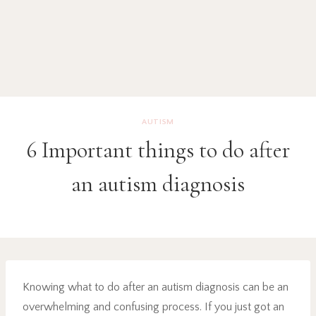
AUTISM
6 Important things to do after
an autism diagnosis
Knowing what to do after an autism diagnosis can be an
overwhelming and confusing process. If you just got an