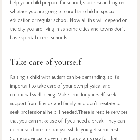
help your child prepare for school, start researching on
whether you are going to enroll the child in special
education or regular school. Now all this will depend on
the city you are living in as some cities and towns don’t
have special needs schools.
Take care of yourself
Raising a child with autism can be demanding, so it’s
important to take care of your own physical and
emotional well-being. Make time for yourself, seek
support from friends and family, and don’t hesitate to
seek professional help if needed.There is respite services
that you can make use of if you need a break. They can
do house chores or babysit while you get some rest.
Some provincial government programs pay for that