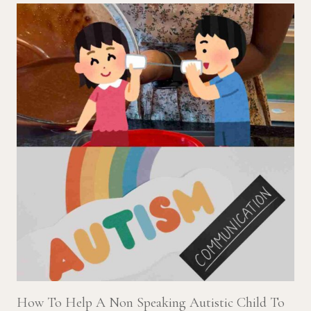
How To Help A Non Speaking Autistic Child To