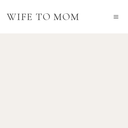
Skip
to
WIFE TO MOM
content