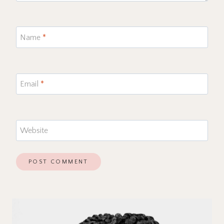
Name
*
Email
*
Website