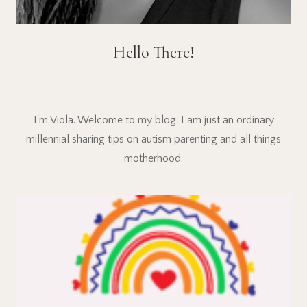
Hello There!
I'm Viola. Welcome to my blog. I am just an ordinary
millennial sharing tips on autism parenting and all things
motherhood.