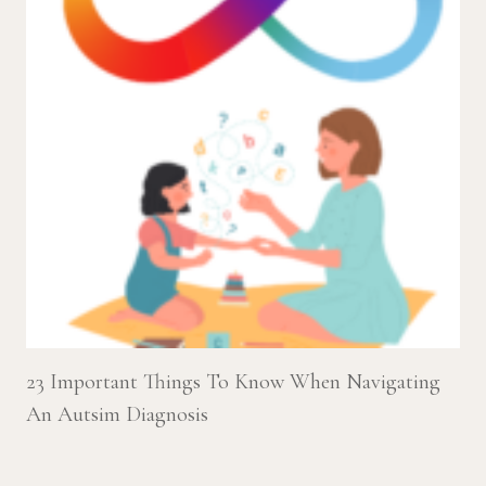
23 Important Things To Know When Navigating
An Autsim Diagnosis