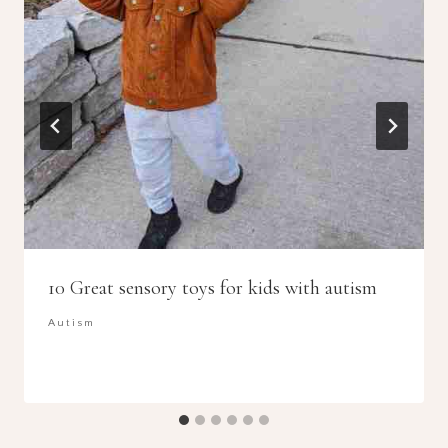
10 Great sensory toys for kids with autism
Autism