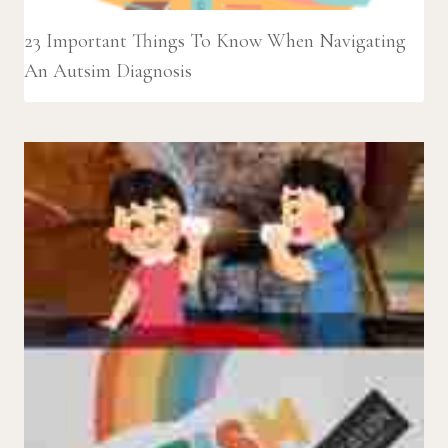
23 Important Things To Know When Navigating
An Autsim Diagnosis