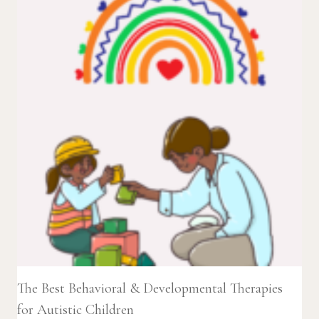
The Best Behavioral & Developmental Therapies
for Autistic Children