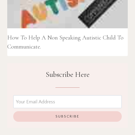
How To Help A Non Speaking Autistic Child To
Communicate.
Subscribe Here