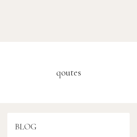
qoutes
BLOG