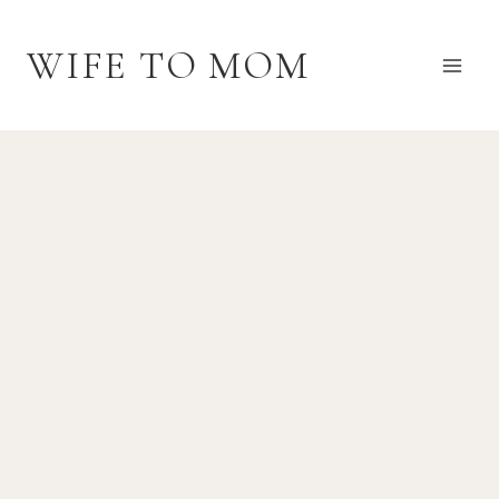
Skip
to
WIFE TO MOM
content