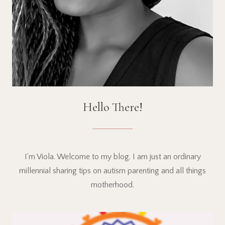
Hello There!
I'm Viola. Welcome to my blog. I am just an ordinary
millennial sharing tips on autism parenting and all things
motherhood.