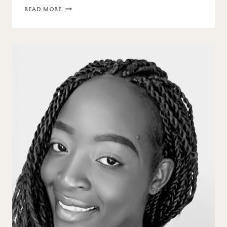
BLOG
READ MORE