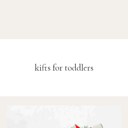
kifts for toddlers