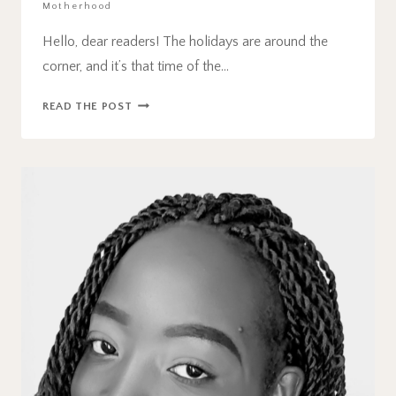
Motherhood
Hello, dear readers! The holidays are around the
corner, and it’s that time of the…
60
READ THE POST
BEST
STOCKING
STUFFER
IDEAS
FOR
TODDLERS
IN
2024