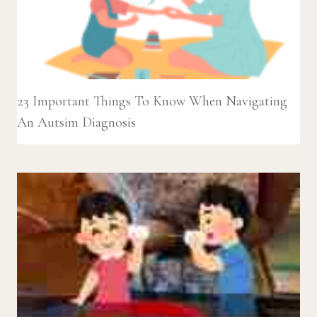
23 Important Things To Know When Navigating
An Autsim Diagnosis