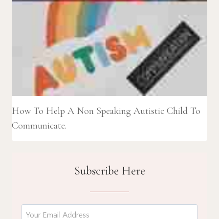
How To Help A Non Speaking Autistic Child To
Communicate.
Subscribe Here