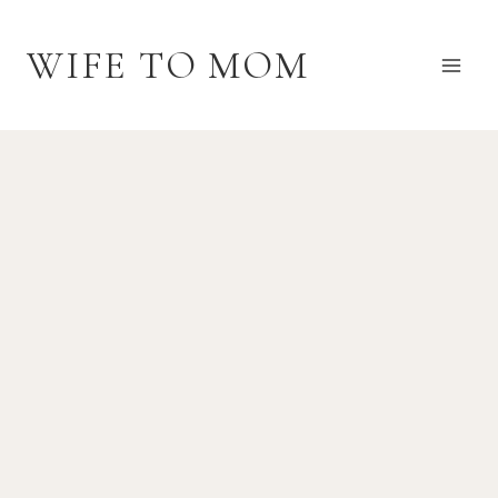
Skip
to
WIFE TO MOM
content