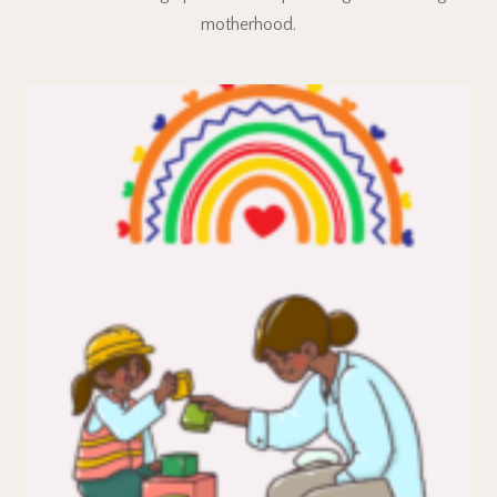
motherhood.