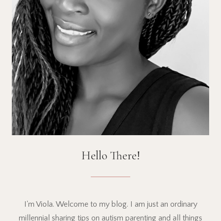
Hello There!
I'm Viola. Welcome to my blog. I am just an ordinary
millennial sharing tips on autism parenting and all things