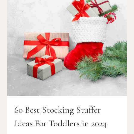
60 Best Stocking Stuffer
Ideas For Toddlers in 2024