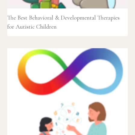
The Best Behavioral & Developmental Therapies
for Autistic Children