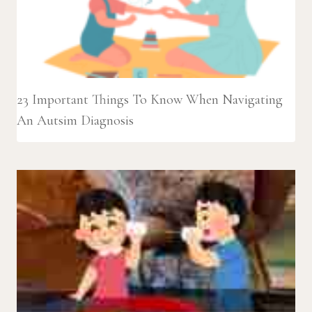
23 Important Things To Know When Navigating
An Autsim Diagnosis