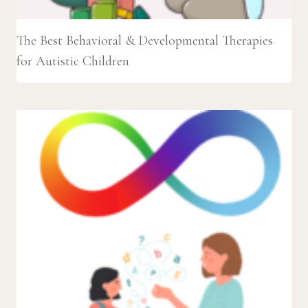
The Best Behavioral & Developmental Therapies
for Autistic Children