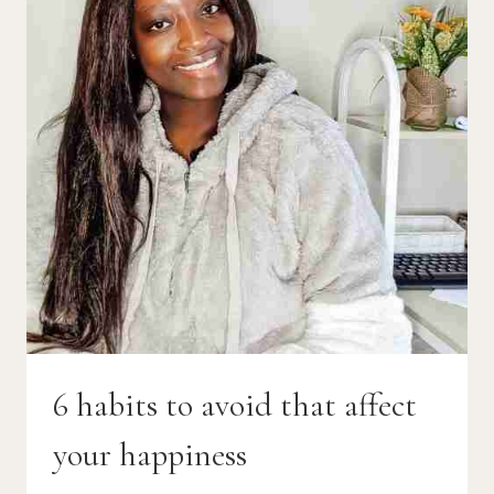
6 habits to avoid that affect
your happiness