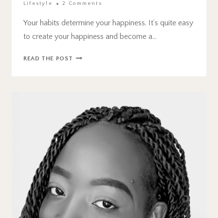
Lifestyle
2 Comments
Your habits determine your happiness. It’s quite easy
to create your happiness and become a…
6
READ THE POST
HABITS
TO
AVOID
THAT
AFFECT
YOUR
HAPPINESS