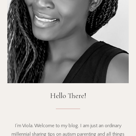
Hello There!
I'm Viola. Welcome to my blog. I am just an ordinary
millennial sharing tips on autism parenting and all things