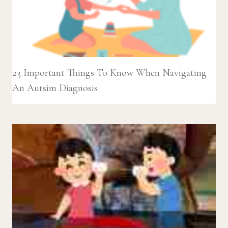
23 Important Things To Know When Navigating
An Autsim Diagnosis