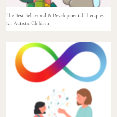
The Best Behavioral & Developmental Therapies
for Autistic Children