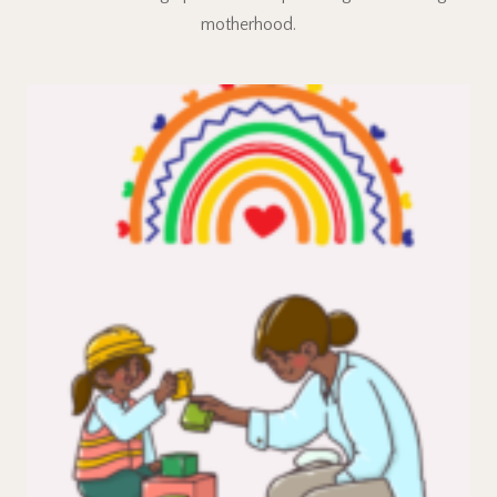
motherhood.