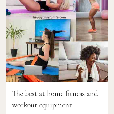
The best at home fitness and
workout equipment