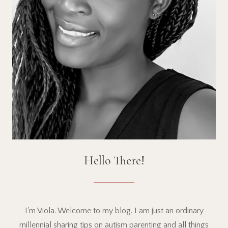
Hello There!
I'm Viola. Welcome to my blog. I am just an ordinary
millennial sharing tips on autism parenting and all things