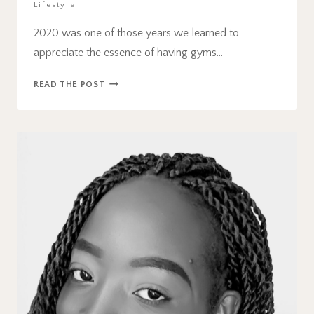
Lifestyle
2020 was one of those years we learned to
appreciate the essence of having gyms…
THE
READ THE POST
BEST
AT
HOME
FITNESS
AND
WORKOUT
EQUIPMENT