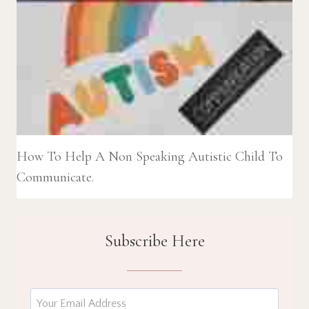
How To Help A Non Speaking Autistic Child To
Communicate.
Subscribe Here