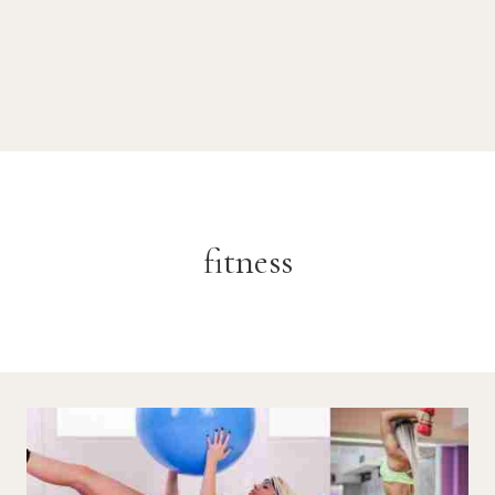
fitness