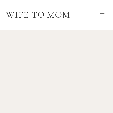
Skip
to
WIFE TO MOM
content