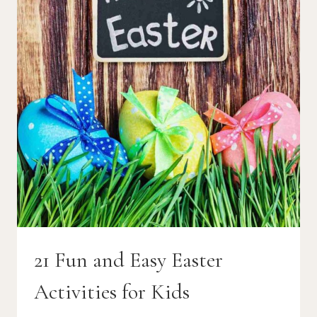
21 Fun and Easy Easter
Activities for Kids