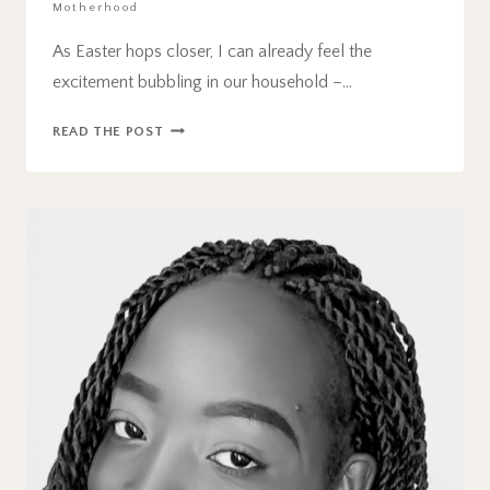
Motherhood
As Easter hops closer, I can already feel the
excitement bubbling in our household –…
21
READ THE POST
FUN
AND
EASY
EASTER
ACTIVITIES
FOR
KIDS