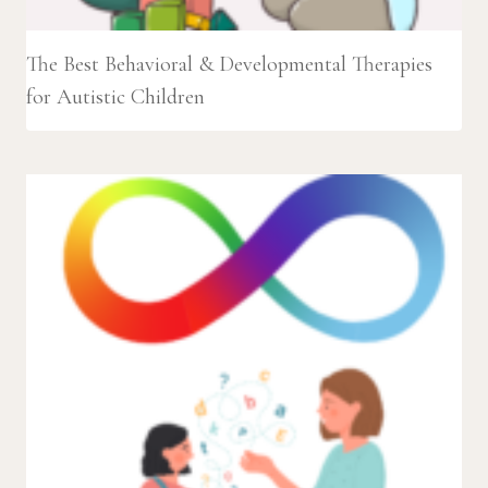
The Best Behavioral & Developmental Therapies
for Autistic Children