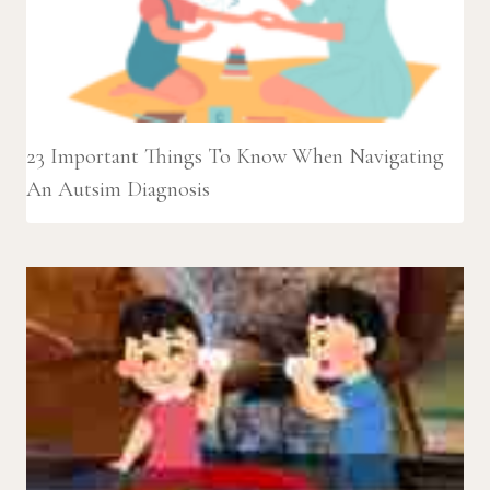
23 Important Things To Know When Navigating
An Autsim Diagnosis