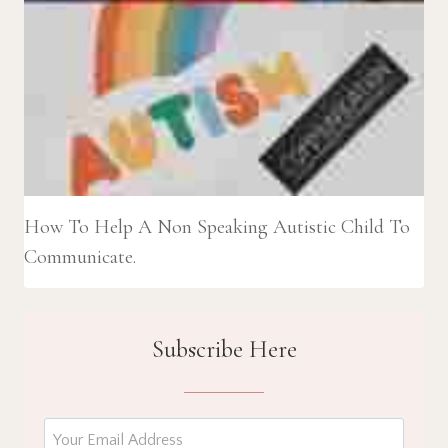
How To Help A Non Speaking Autistic Child To
Communicate.
Subscribe Here