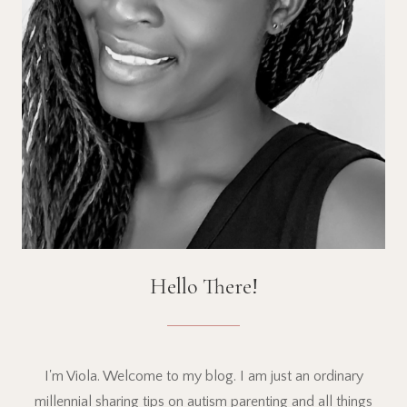
Hello There!
I'm Viola. Welcome to my blog. I am just an ordinary
millennial sharing tips on autism parenting and all things