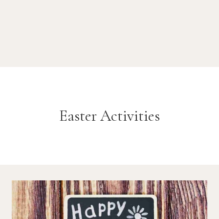
Easter Activities