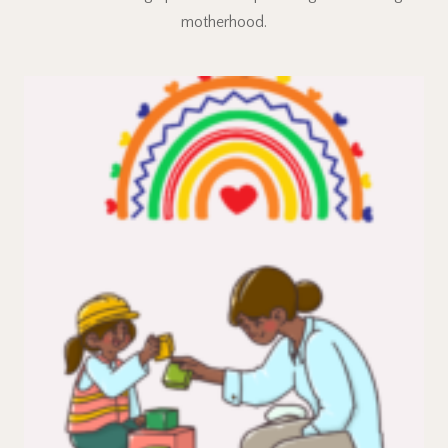
motherhood.