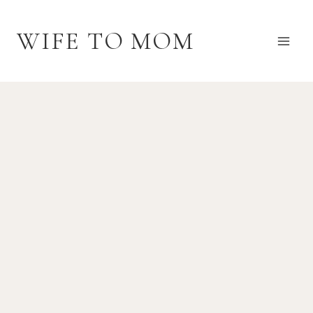
Skip
to
WIFE TO MOM
content