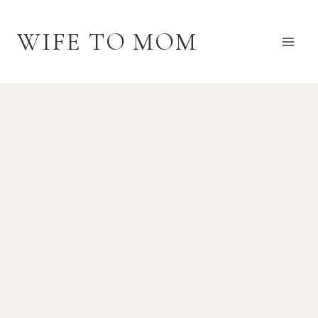
Skip
to
WIFE TO MOM
content