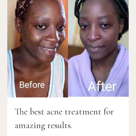
The best acne treatment for
amazing results.