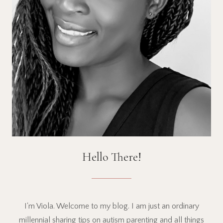
Hello There!
I'm Viola. Welcome to my blog. I am just an ordinary
millennial sharing tips on autism parenting and all things