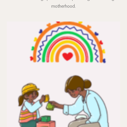
motherhood.