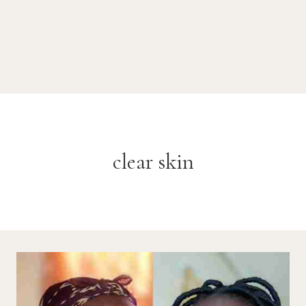
clear skin