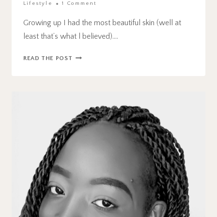
Lifestyle
1 Comment
Growing up I had the most beautiful skin (well at
least that’s what l believed)….
THE
READ THE POST
BEST
ACNE
TREATMENT
FOR
AMAZING
RESULTS.