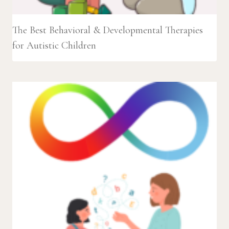
The Best Behavioral & Developmental Therapies
for Autistic Children