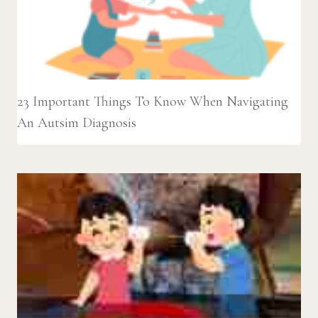
23 Important Things To Know When Navigating
An Autsim Diagnosis