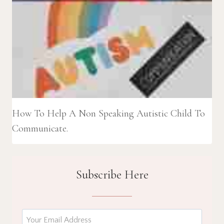
How To Help A Non Speaking Autistic Child To
Communicate.
Subscribe Here