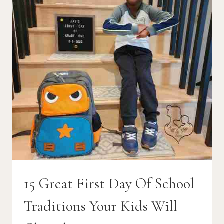
15 Great First Day Of School
Traditions Your Kids Will