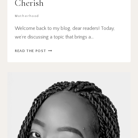
Cherish
Motherhood
Welcome back to my blog, dear readers! Today,
we’re discussing a topic that brings a…
15
READ THE POST
GREAT
FIRST
DAY
OF
SCHOOL
TRADITIONS
YOUR
KIDS
WILL
CHERISH