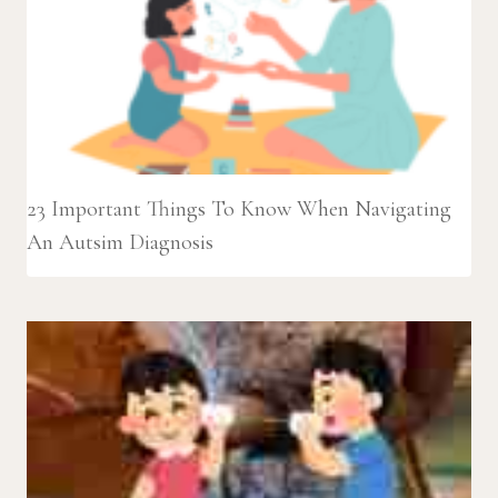
23 Important Things To Know When Navigating
An Autsim Diagnosis