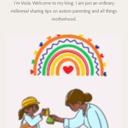
I'm Viola. Welcome to my blog. I am just an ordinary
millennial sharing tips on autism parenting and all things
motherhood.