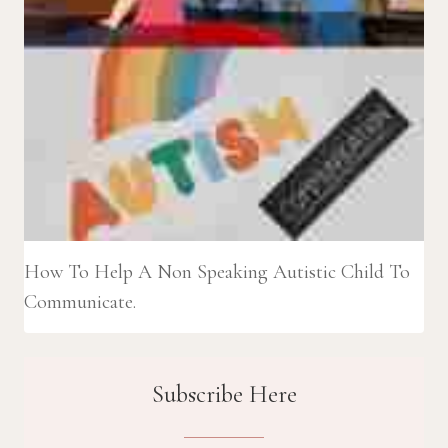
How To Help A Non Speaking Autistic Child To
Communicate.
Subscribe Here