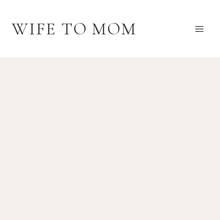
Skip
to
WIFE TO MOM
content