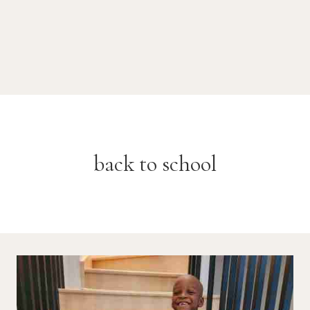
back to school