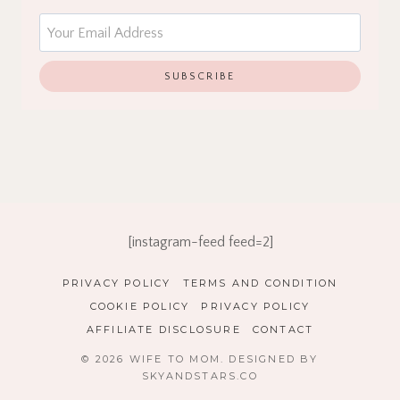
[instagram-feed feed=2]
PRIVACY POLICY
TERMS AND CONDITION
COOKIE POLICY
PRIVACY POLICY
AFFILIATE DISCLOSURE
CONTACT
© 2026 WIFE TO MOM. DESIGNED BY
SKYANDSTARS.CO