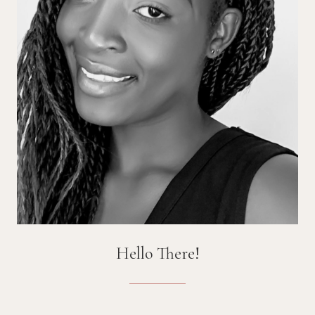
Hello There!