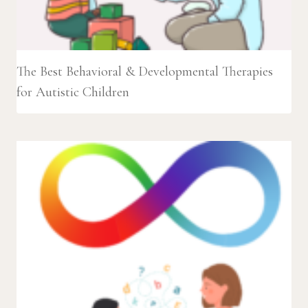
The Best Behavioral & Developmental Therapies
for Autistic Children