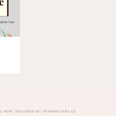
TO MOM. DESIGNED BY
SKYANDSTARS.CO