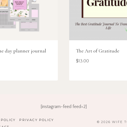
he day planner journal
The Art of Gratitude
$
13.00
[instagram-feed feed=2]
 POLICY
PRIVACY POLICY
© 2026 WIFE 