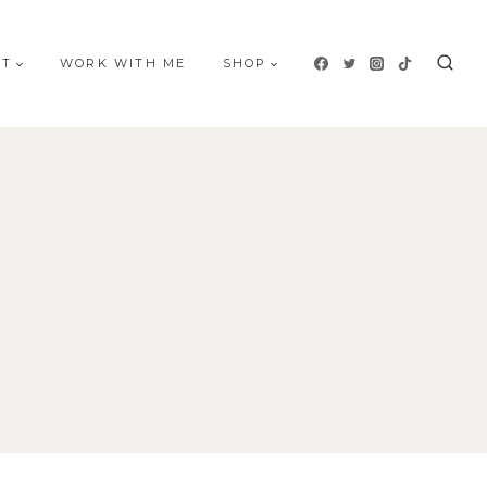
UT
WORK WITH ME
SHOP