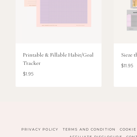
Printable & Fillable Habit/Goal
Sieze t
Tracker
$
11.95
$
1.95
PRIVACY POLICY
TERMS AND CONDITION
COOKIE