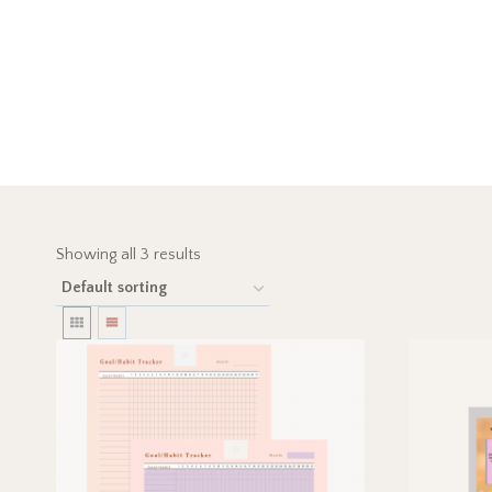
Showing all 3 results