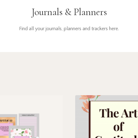
Journals & Planners
Find all your journals, planners and trackers here.