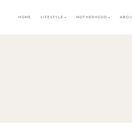
HOME
LIFESTYLE
MOTHERHOOD
ABO