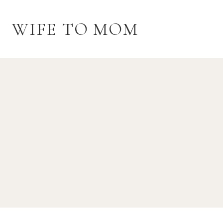
Skip
to
WIFE TO MOM
content